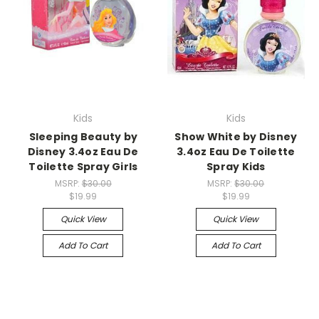
Kids
Kids
Sleeping Beauty by
Show White by Disney
Disney 3.4oz Eau De
3.4oz Eau De Toilette
Toilette Spray Girls
Spray Kids
MSRP:
$30.00
MSRP:
$30.00
$19.99
$19.99
Quick View
Quick View
Add To Cart
Add To Cart