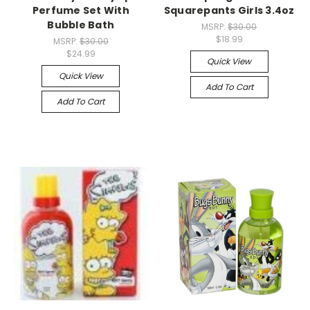
Perfume Set With
Squarepants Girls 3.4oz
Bubble Bath
MSRP:
$30.00
$18.99
MSRP:
$30.00
$24.99
Quick View
Quick View
Add To Cart
Add To Cart