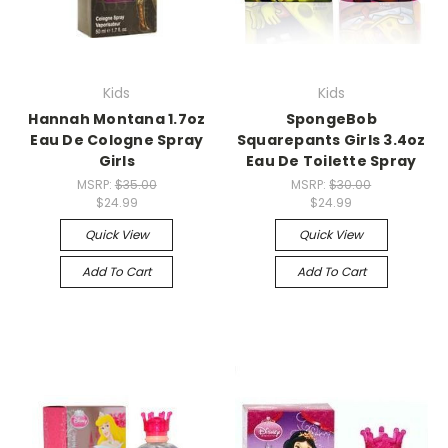
Kids
Kids
Hannah Montana 1.7oz
SpongeBob
Eau De Cologne Spray
Squarepants Girls 3.4oz
Girls
Eau De Toilette Spray
MSRP:
$35.00
MSRP:
$30.00
$24.99
$24.99
Quick View
Quick View
Add To Cart
Add To Cart