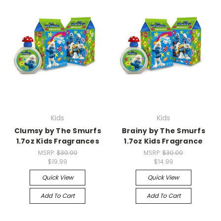
Kids
Kids
Clumsy by The Smurfs
Brainy by The Smurfs
1.7oz Kids Fragrances
1.7oz Kids Fragrance
MSRP:
$30.00
MSRP:
$30.00
$19.99
$14.99
Quick View
Quick View
Add To Cart
Add To Cart