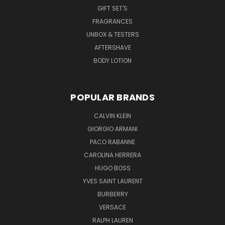
GIFT SET'S
FRAGRANCES
UNBOX & TESTERS
AFTERSHAVE
BODY LOTION
POPULAR BRANDS
CALVIN KLEIN
GIORGIO ARMANI
PACO RABANNE
CAROLINA HERRERA
HUGO BOSS
YVES SAINT LAURENT
BURBERRY
VERSACE
RALPH LAUREN