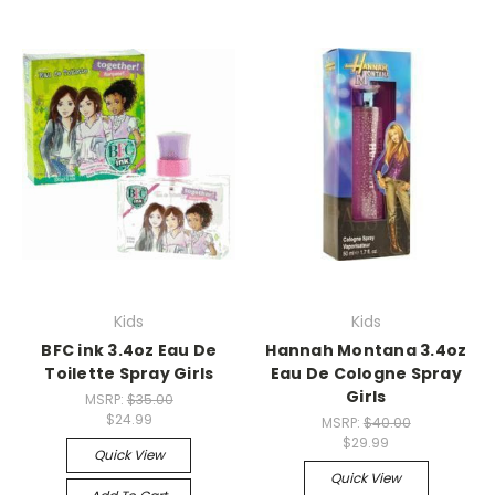
Kids
Kids
BFC ink 3.4oz Eau De
Hannah Montana 3.4oz
Toilette Spray Girls
Eau De Cologne Spray
Girls
MSRP:
$35.00
$24.99
MSRP:
$40.00
$29.99
Quick View
Quick View