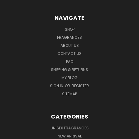
NAVIGATE
SHOP
FRAGRANCES
ABOUT US
CONTACT US
FAQ
SHIPPING & RETURNS
MY BLOG
SIGN IN
OR
REGISTER
SITEMAP
CATEGORIES
UNISEX FRAGRANCES
NEW ARRIVAL