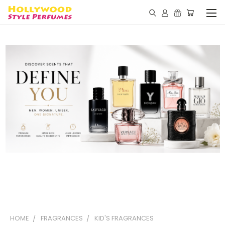
HOME
FRAGRANCES
KID'S FRAGRANCES