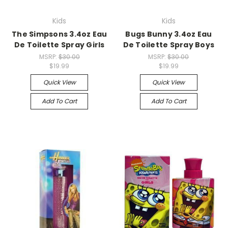
Kids
Kids
The Simpsons 3.4oz Eau
Bugs Bunny 3.4oz Eau
De Toilette Spray Girls
De Toilette Spray Boys
MSRP:
$30.00
MSRP:
$30.00
$19.99
$19.99
Quick View
Quick View
Add To Cart
Add To Cart