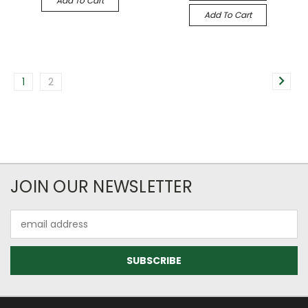
Add To Cart
Add To Cart
1
2
JOIN OUR NEWSLETTER
Email
Address