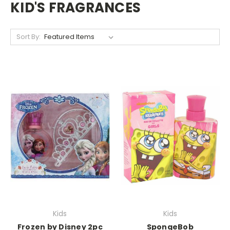
KID'S FRAGRANCES
Sort By:
Kids
Kids
Frozen by Disney 2pc
SpongeBob