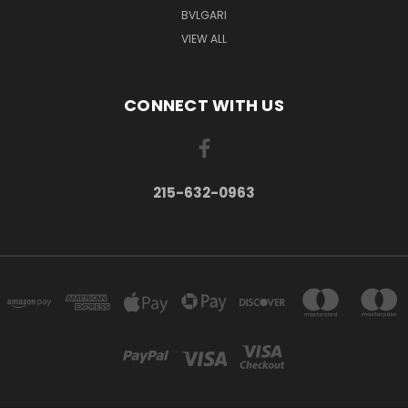
BVLGARI
VIEW ALL
CONNECT WITH US
215-632-0963