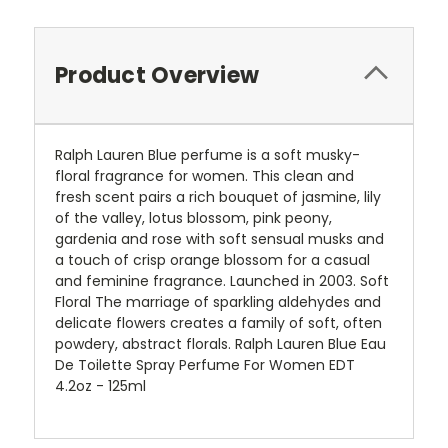
Product Overview
Ralph Lauren Blue perfume is a soft musky-
floral fragrance for women. This clean and
fresh scent pairs a rich bouquet of jasmine, lily
of the valley, lotus blossom, pink peony,
gardenia and rose with soft sensual musks and
a touch of crisp orange blossom for a casual
and feminine fragrance. Launched in 2003. Soft
Floral The marriage of sparkling aldehydes and
delicate flowers creates a family of soft, often
powdery, abstract florals. Ralph Lauren Blue Eau
De Toilette Spray Perfume For Women EDT
4.2oz - 125ml