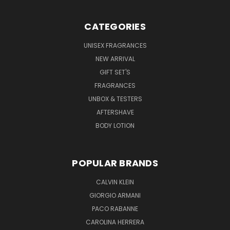
CATEGORIES
UNISEX FRAGRANCES
NEW ARRIVAL
GIFT SET'S
FRAGRANCES
UNBOX & TESTERS
AFTERSHAVE
BODY LOTION
POPULAR BRANDS
CALVIN KLEIN
GIORGIO ARMANI
PACO RABANNE
CAROLINA HERRERA