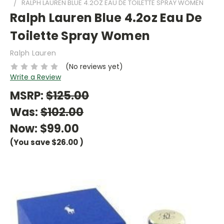
RALPH LAUREN BLUE 4.2OZ EAU DE TOILETTE SPRAY WOMEN
Ralph Lauren Blue 4.2oz Eau De
Toilette Spray Women
Ralph Lauren
(No reviews yet)
Write a Review
MSRP:
$125.00
Was:
$102.00
Now:
$99.00
(You save
$26.00
)