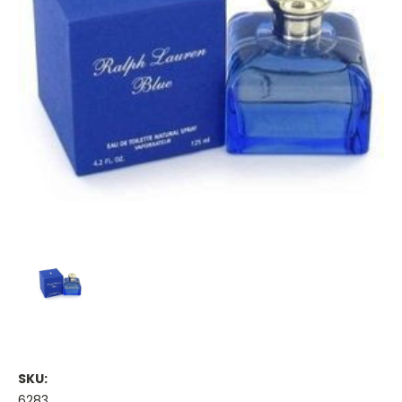
SKU:
6283