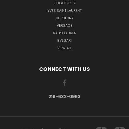
HUGO BOSS
YVES SAINT LAURENT
BURBERRY
VERSACE
RALPH LAUREN
BVLGARI
VIEW ALL
CONNECT WITH US
215-632-0963