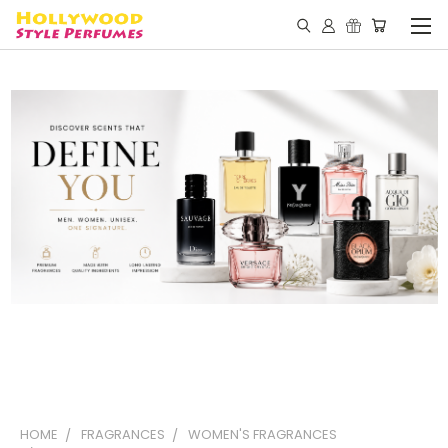
HOME
FRAGRANCES
WOMEN'S FRAGRANCES