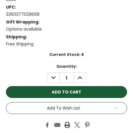
UPC:
3360377029699
Gift Wrapping:
Options available
Shipping:
Free Shipping
Current Stock:
8
Quantity:
DECREASE
INCREASE
QUANTITY:
QUANTITY:
Add To Wish List