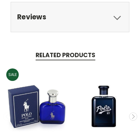
Reviews
RELATED PRODUCTS
SALE