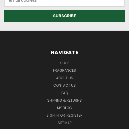
Address
NAVIGATE
SHOP
FRAGRANCES
ABOUT US
CONTACT US
FAQ
SHIPPING & RETURNS
MY BLOG
SIGN IN
OR
REGISTER
SITEMAP