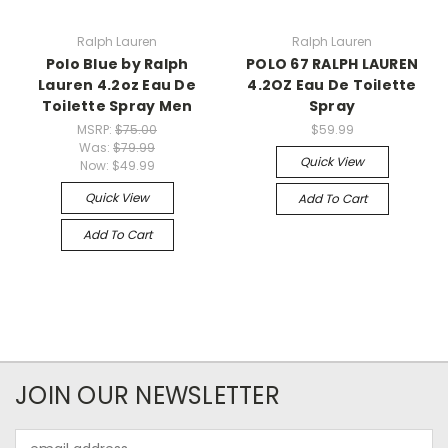
Ralph Lauren
Ralph Lauren
Polo Blue by Ralph
POLO 67 RALPH LAUREN
Lauren 4.2oz Eau De
4.2OZ Eau De Toilette
Toilette Spray Men
Spray
MSRP:
$75.00
$59.99
Was:
$79.99
Quick View
Now:
$49.99
Quick View
Add To Cart
Add To Cart
JOIN OUR NEWSLETTER
Email