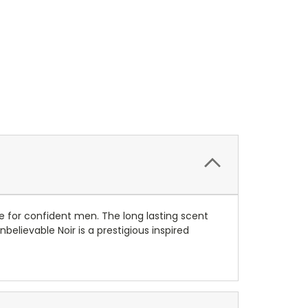
ce for confident men. The long lasting scent
lievable Noir is a prestigious inspired