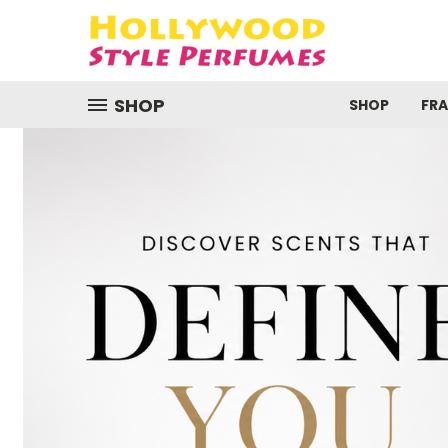
SHOP
SHOP
FR