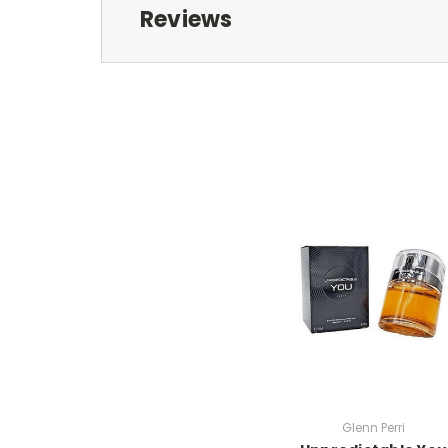
Reviews
Glenn Perri