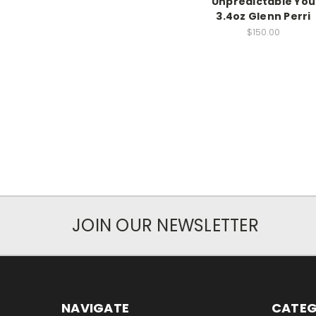
Unpredictable You
3.4oz Glenn Perri
$150.00
JOIN OUR NEWSLETTER
NAVIGATE
CATEG