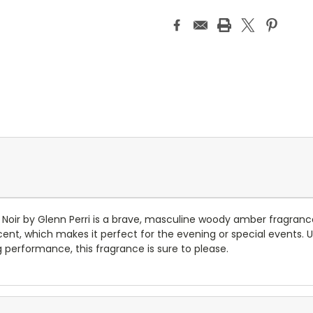
ble Noir by Glenn Perri is a brave, masculine woody amber fragran
, which makes it perfect for the evening or special events. Unbe
g performance, this fragrance is sure to please.