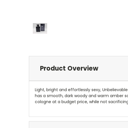
Product Overview
Light, bright and effortlessly sexy, Unbelieva
has a smooth, dark woody and warm amber scent
cologne at a budget price, while not sacrificin