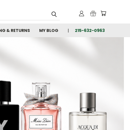
ING & RETURNS
MY BLOG
215-632-0963