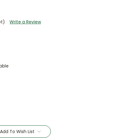
et)
Write a Review
able
Add To Wish List