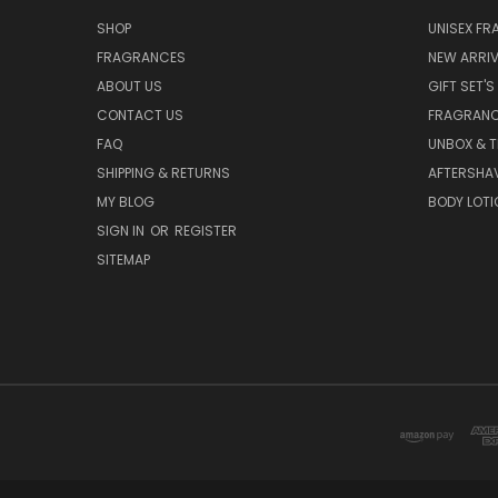
SHOP
UNISEX F
FRAGRANCES
NEW ARRIV
ABOUT US
GIFT SET'S
CONTACT US
FRAGRAN
FAQ
UNBOX & T
SHIPPING & RETURNS
AFTERSHA
MY BLOG
BODY LOTI
SIGN IN
OR
REGISTER
SITEMAP