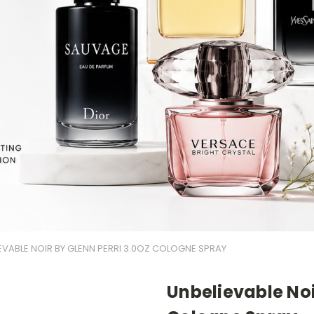
EVABLE NOIR BY GLENN PERRI 3.0OZ COLOGNE SPRAY
Unbelievable Noi