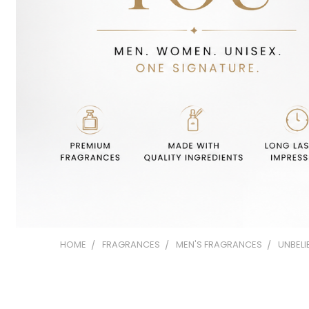
HOME
FRAGRANCES
MEN'S FRAGRANCES
UNBELI