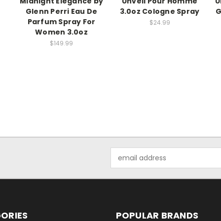
Midnight Elegance by
Unveil Pour Homme
U
Glenn Perri Eau De
3.0oz Cologne Spray
G
Parfum Spray For
$24.99
Women 3.0oz
$149.99
Email
Address
ORIES
POPULAR BRANDS