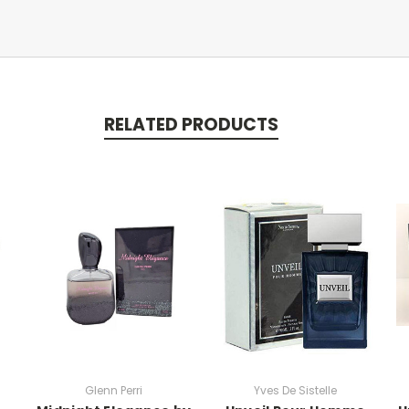
RELATED PRODUCTS
Glenn Perri
Yves De Sistelle