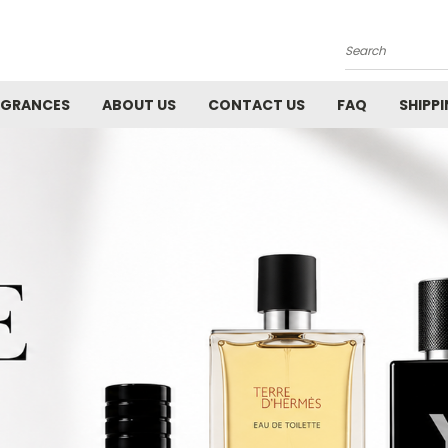
Search
AGRANCES
ABOUT US
CONTACT US
FAQ
SHIPP