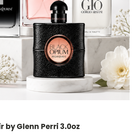
r by Glenn Perri 3.0oz