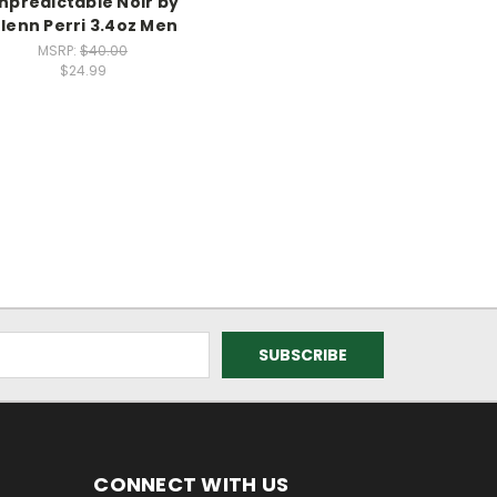
npredictable Noir by
lenn Perri 3.4oz Men
MSRP:
$40.00
$24.99
CONNECT WITH US