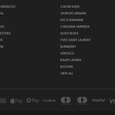
RAGRANCES
CALVIN KLEIN
AL
GIORGIO ARMANI
PACO RABANNE
CES
CAROLINA HERRERA
ESTERS
HUGO BOSS
VE
YVES SAINT LAURENT
ON
BURBERRY
VERSACE
RALPH LAUREN
BVLGARI
VIEW ALL