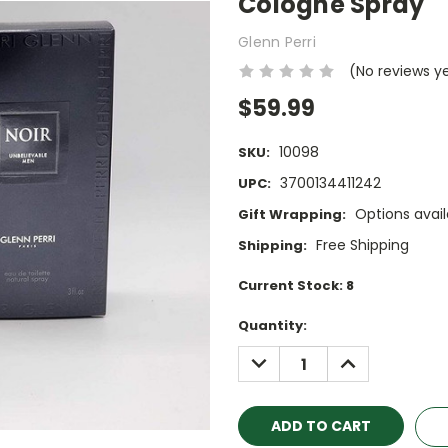
Cologne Spray
Glenn Perri
(No reviews y
$59.99
10098
SKU:
3700134411242
UPC:
Options avail
Gift Wrapping:
Free Shipping
Shipping:
Current Stock:
8
Quantity:
DECREASE
INCREASE
QUANTITY:
QUANTITY: