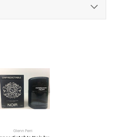
Glenn Perri