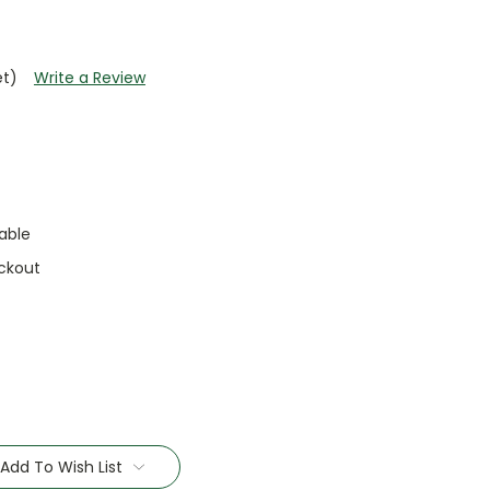
et)
Write a Review
able
ckout
Add To Wish List