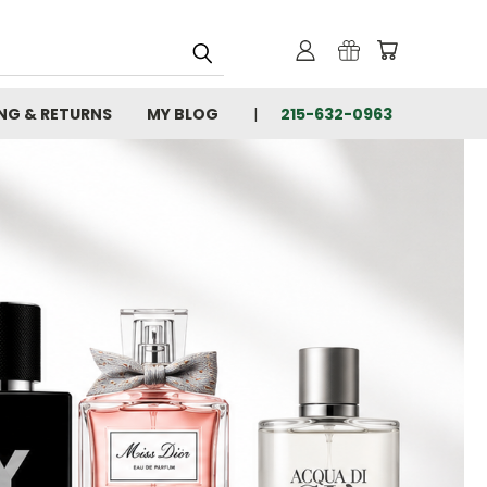
ING & RETURNS
MY BLOG
215-632-0963