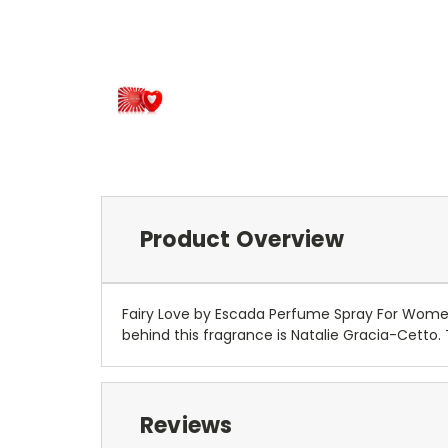
Product Overview
Fairy Love by Escada Perfume Spray For Women 
behind this fragrance is Natalie Gracia-Cetto.
Reviews