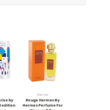
Hermes
rise by
Rouge Hermes By
 edition
Hermes Perfume For