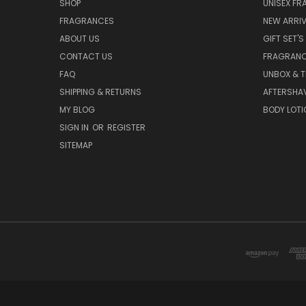
SHOP
UNISEX F
FRAGRANCES
NEW ARRIV
ABOUT US
GIFT SET'S
CONTACT US
FRAGRAN
FAQ
UNBOX & T
SHIPPING & RETURNS
AFTERSHA
MY BLOG
BODY LOTI
SIGN IN
OR
REGISTER
SITEMAP