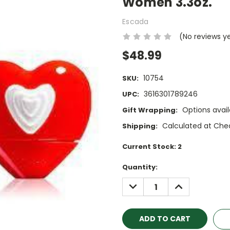
Women 3.3oz.
Escada
(No reviews y
$48.99
10754
SKU:
3616301789246
UPC:
Options avail
Gift Wrapping:
Calculated at Che
Shipping:
Current Stock:
2
Quantity:
DECREASE
INCREASE
QUANTITY:
QUANTITY: