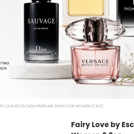
IRY LOVE BY ESCADA PERFUME SPRAY FOR WOMEN 3.3OZ.
Fairy Love by E