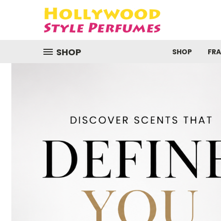
SHOP
SHOP
FR