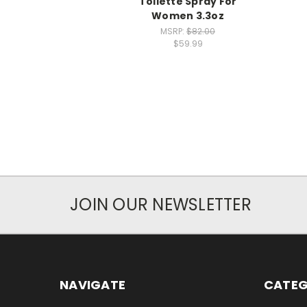
Toilette Spray For
Women 3.3oz
MSRP:
$82.00
$59.99
JOIN OUR NEWSLETTER
NAVIGATE
CATEG