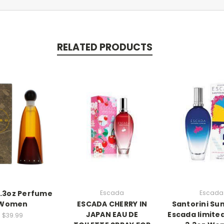
RELATED PRODUCTS
3.3oz Perfume
Escada
Escada
Women
ESCADA CHERRY IN
Santorini Sun
JAPAN EAU DE
Escada limited
$39.99