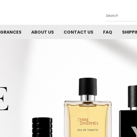
Search
AGRANCES
ABOUT US
CONTACT US
FAQ
SHIPP