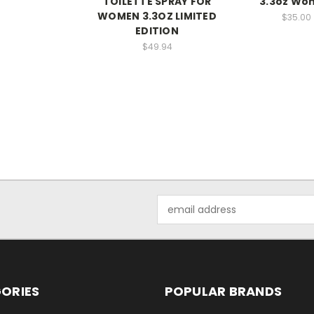
TOILETTE SPRAY FOR
3.3oz Wo
WOMEN 3.3OZ LIMITED
$35.00
EDITION
$49.94
Email
Address
ORIES
POPULAR BRANDS