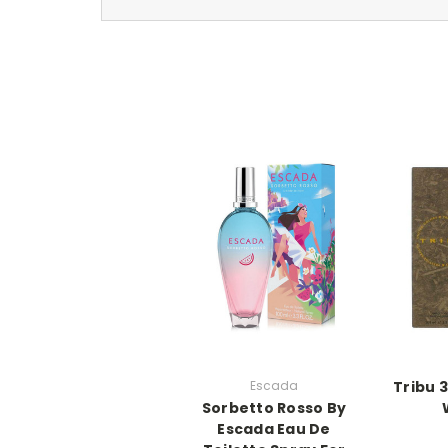
Escada
Tribu 
Sorbetto Rosso By
Escada Eau De