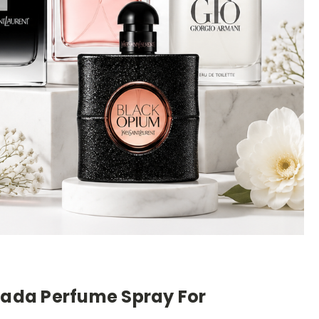
scada Perfume Spray For