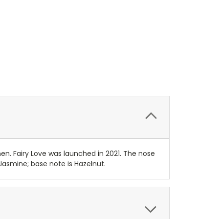
en. Fairy Love was launched in 2021. The nose
Jasmine; base note is Hazelnut.