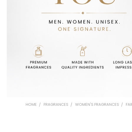
HOME
FRAGRANCES
WOMEN'S FRAGRANCES
FA