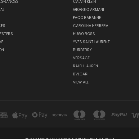
RAGRANCES
CALVIN KLEIN
AL
GIORGIO ARMANI
PACO RABANNE
CES
CAROLINA HERRERA
ESTERS
HUGO BOSS
VE
YVES SAINT LAURENT
ON
BURBERRY
VERSACE
RALPH LAUREN
BVLGARI
VIEW ALL