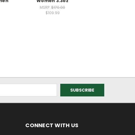
men
Women 3.3oz
MSRP:
$170.00
$109.99
CONNECT WITH US