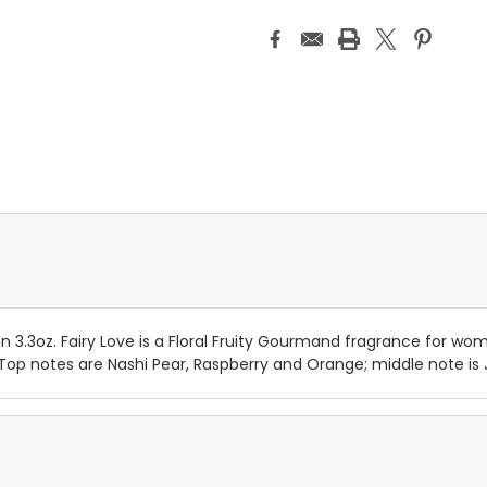
3.3oz. Fairy Love is a Floral Fruity Gourmand fragrance for wom
 Top notes are Nashi Pear, Raspberry and Orange; middle note is 