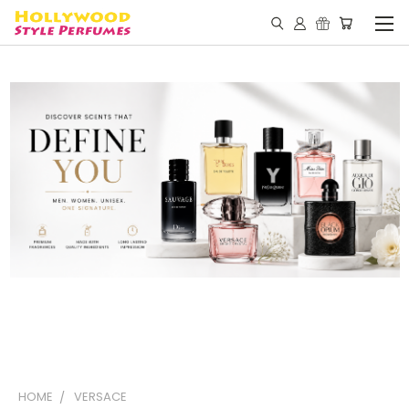
HOME
VERSACE