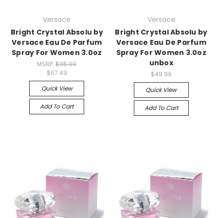
Versace
Versace
Bright Crystal Absolu by
Bright Crystal Absolu by
Versace Eau De Parfum
Versace Eau De Parfum
Spray For Women 3.0oz
Spray For Women 3.0oz
unbox
MSRP:
$95.00
$67.49
$49.99
Quick View
Quick View
Add To Cart
Add To Cart