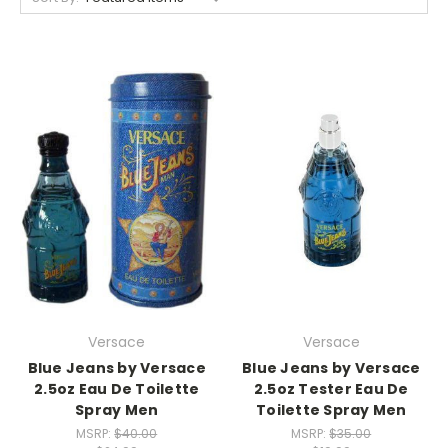
Versace
Versace
Blue Jeans by Versace
Blue Jeans by Versace
2.5oz Eau De Toilette
2.5oz Tester Eau De
Spray Men
Toilette Spray Men
MSRP:
$40.00
MSRP:
$35.00