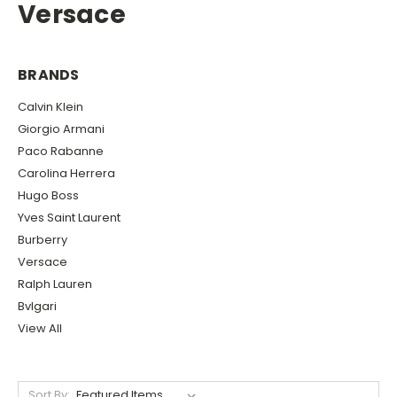
Versace
BRANDS
Calvin Klein
Giorgio Armani
Paco Rabanne
Carolina Herrera
Hugo Boss
Yves Saint Laurent
Burberry
Versace
Ralph Lauren
Bvlgari
View All
Sort By: