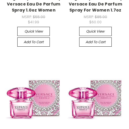
Versace Eau De Parfum
Versace Eau De Parfum
Spray 1.0oz Women
Spray For Women 1.7oz
MSRP:
$55.00
MSRP:
$85.00
$41.99
$60.00
Quick View
Quick View
Add To Cart
Add To Cart