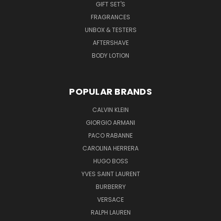
GIFT SET'S
FRAGRANCES
UNBOX & TESTERS
AFTERSHAVE
BODY LOTION
POPULAR BRANDS
CALVIN KLEIN
GIORGIO ARMANI
PACO RABANNE
CAROLINA HERRERA
HUGO BOSS
YVES SAINT LAURENT
BURBERRY
VERSACE
RALPH LAUREN