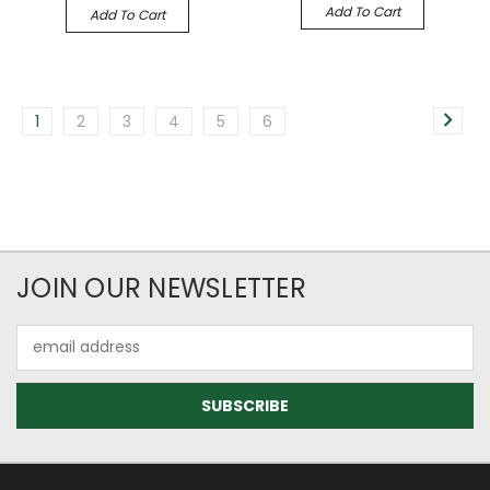
Add To Cart
Add To Cart
1
2
3
4
5
6
JOIN OUR NEWSLETTER
Email
Address