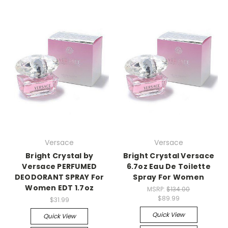
Versace
Versace
Bright Crystal by
Bright Crystal Versace
Versace PERFUMED
6.7oz Eau De Toilette
DEODORANT SPRAY For
Spray For Women
Women EDT 1.7oz
MSRP:
$134.00
$89.99
$31.99
Quick View
Quick View