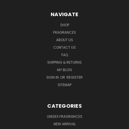
NAVIGATE
SHOP
FRAGRANCES
ABOUT US
CONTACT US
FAQ
SHIPPING & RETURNS
MY BLOG
SIGN IN
OR
REGISTER
SITEMAP
CATEGORIES
UNISEX FRAGRANCES
NEW ARRIVAL