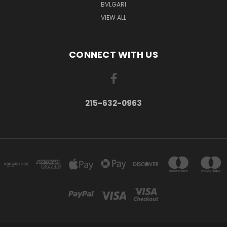
BVLGARI
VIEW ALL
CONNECT WITH US
215-632-0963