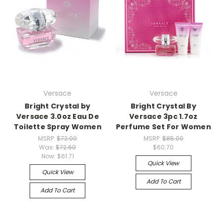
Versace
Versace
Bright Crystal by
Bright Crystal By
Versace 3.0oz Eau De
Versace 3pc 1.7oz
Toilette Spray Women
Perfume Set For Women
MSRP:
$72.00
MSRP:
$85.00
Was:
$72.60
$60.70
Now:
$61.71
Quick View
Quick View
Add To Cart
Add To Cart