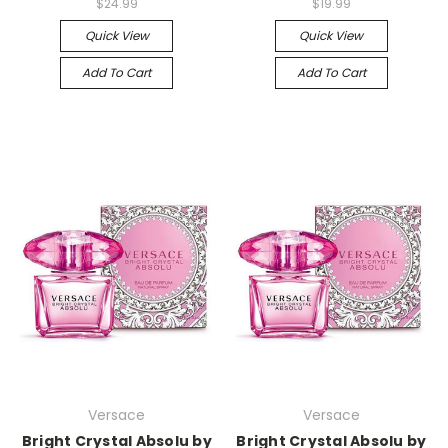
$24.99
$19.99
Quick View
Quick View
Add To Cart
Add To Cart
Versace
Versace
Bright Crystal Absolu by
Bright Crystal Absolu by