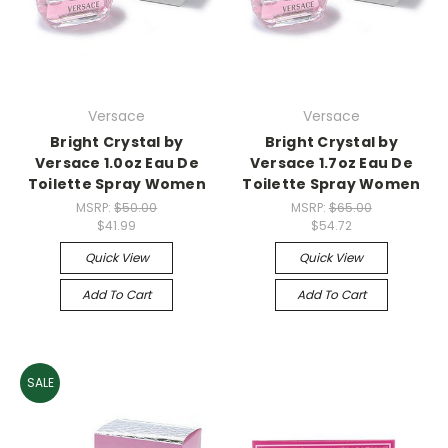
Versace
Versace
Bright Crystal by
Bright Crystal by
Versace 1.0oz Eau De
Versace 1.7oz Eau De
Toilette Spray Women
Toilette Spray Women
MSRP:
$50.00
MSRP:
$65.00
$41.99
$54.72
Quick View
Quick View
Add To Cart
Add To Cart
SALE